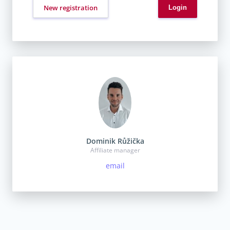
New registration
Dominik Růžička
Affiliate manager
email