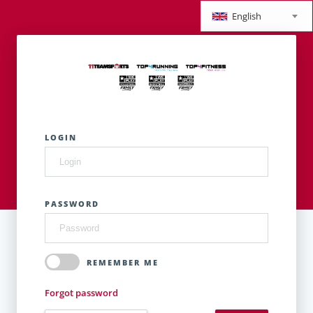
English
LOGIN
PASSWORD
REMEMBER ME
Forgot password